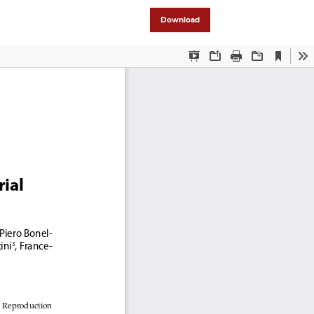
Download