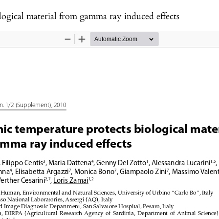
logical material from gamma ray induced effects