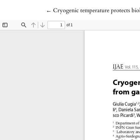
Return to Article Details
←
Cryogenic temperature protects bio