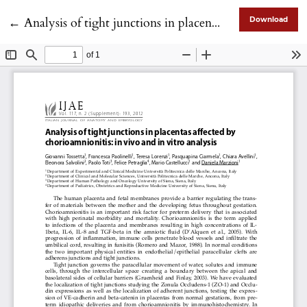
Return to Article Details
←
Analysis of tight junctions in placentas affected by chorioamnionitis: in vivo and in vitro analysis
Download