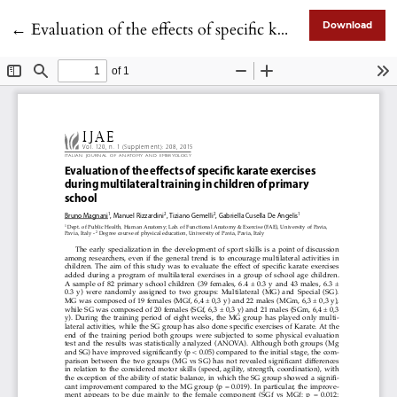
Return to Article Details
←
Evaluation of the effects of specific karate exercises during multilateral training in children of primary school
Download