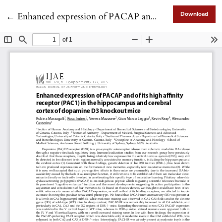
Return to Article Details
←
Enhanced expression of PACAP and of its high affinity receptor (PAC1) in the hippocampus and cerebral cortex of dopamine D3 knockout mice
Download