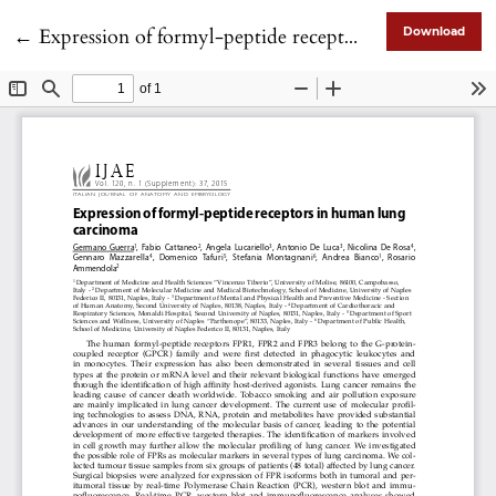
Return to Article Details
←
Expression of formyl-peptide receptors in human lung carcinoma
Download