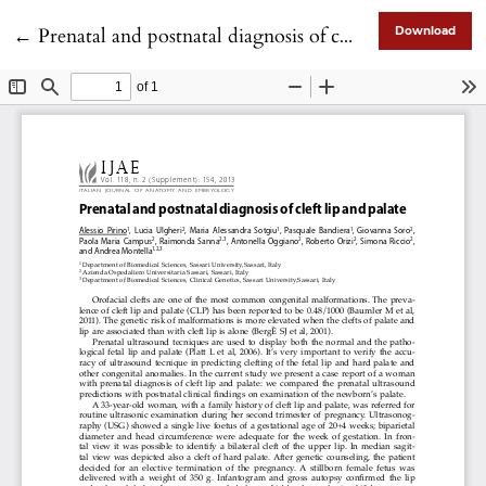
Return to Article Details
←
Prenatal and postnatal diagnosis of cleft lip and palate
Download