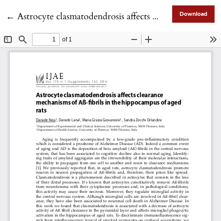
Return to Article Details
←
Astrocyte clasmatodendrosis affects clearance mechanisms of Aß-fibrils in the hippocampus of aged rats
Download