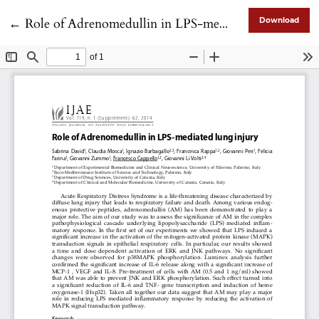
Return to Article Details
←
Role of Adrenomedullin in LPS-mediated lung injury
Download