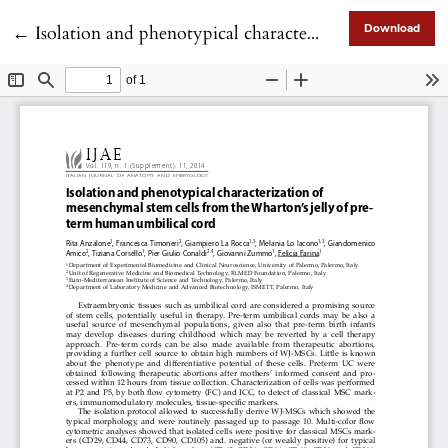
Return to Article Details
←
Isolation and phenotypical characterization of mesenchymal stem cells from the Wharton’s jelly of preterm human umbilical cord
Download