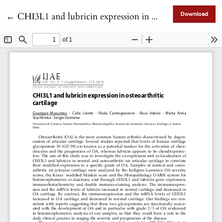
Return to Article Details
←
CHI3L1 and lubricin expression in osteoarthritic cartilage
Download