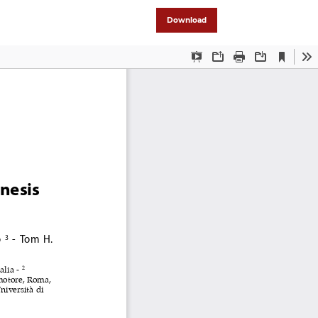
Download