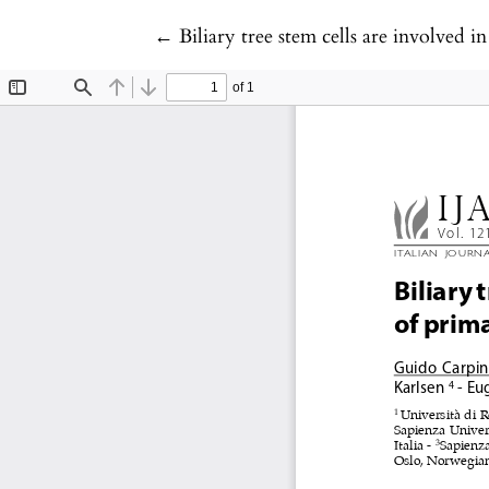
Return to Article Details
←
Biliary tree stem cells are involved i