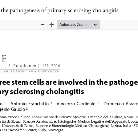
n the pathogenesis of primary sclerosing cholangitis