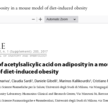
diposity in a mouse model of diet-induced obesity