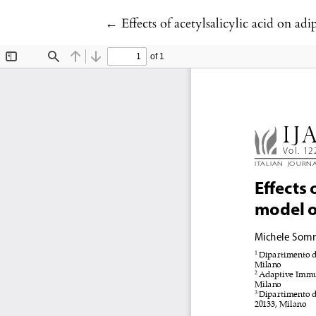
Return to Article Details
←
Effects of acetylsalicylic acid on a