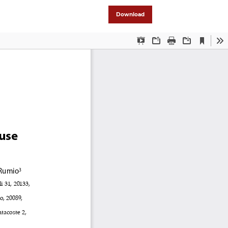
Download