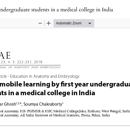
undergraduate students in a medical college in India