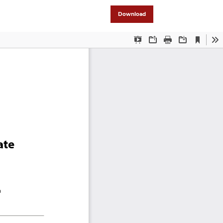
Download