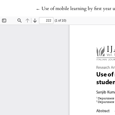
Return to Article Details
←
Use of mobile learning by first year 