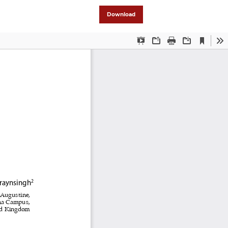
Download