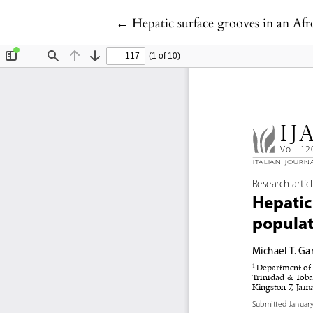
Return to Article Details
←
Hepatic surface grooves in an Af