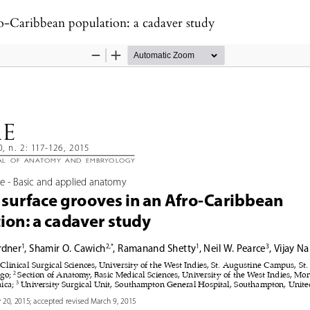
ro-Caribbean population: a cadaver study