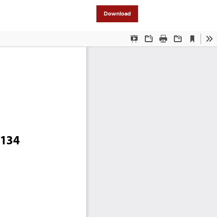
Download