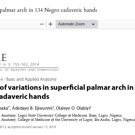
al palmar arch in 134 Negro cadaveric hands