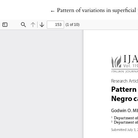
Return to Article Details
←
Pattern of variations in superfici