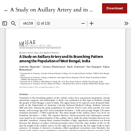
Return to Article Details
←
A Study on Axillary Artery and its Branching Pattern among the Population of West Bengal, India
Download