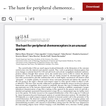
Return to Article Details
←
The hunt for peripheral chemoreceptors in an unusual species
Download