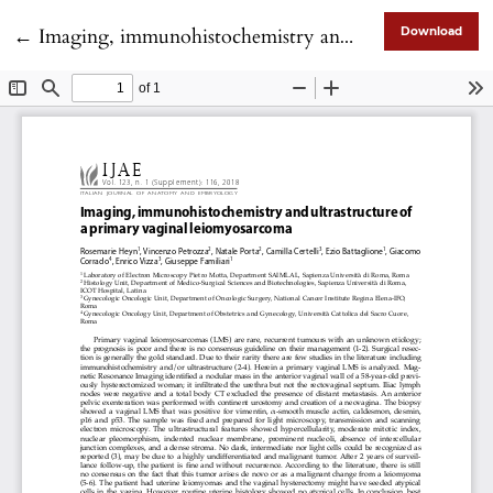
Return to Article Details
←
Imaging, immunohistochemistry and ultrastructure of a primary vaginal leiomyosarcoma
Download