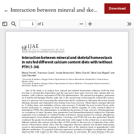
Return to Article Details
←
Interaction between mineral and skeletal homeostasis in rats fed different calcium content diets with/without PTH (1-34)
Download