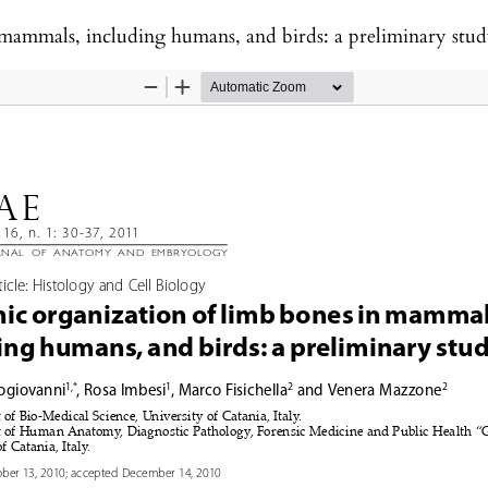
 mammals, including humans, and birds: a preliminary stu