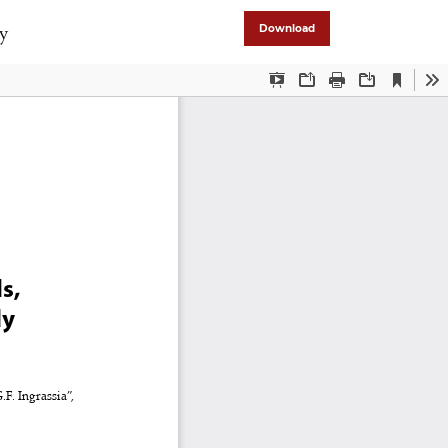
dy
Download