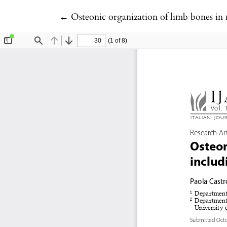
Return to Article Details
←
Osteonic organization of limb bones in