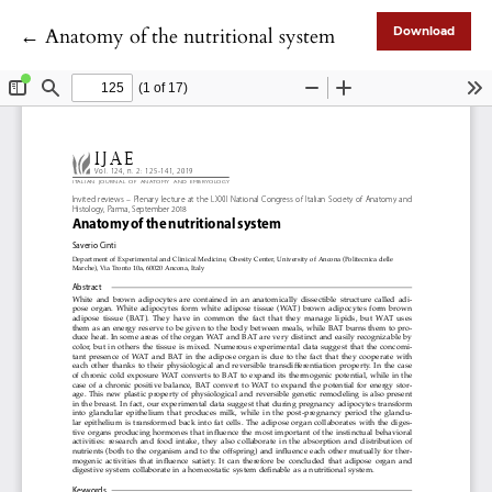
Return to Article Details
←
Anatomy of the nutritional system
Download