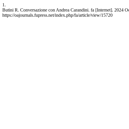
1.
Butini R. Conversazione con Andrea Carandini. fa [Internet]. 2024 Oc
https://oajournals.fupress.net/index.php/fa/article/view/15720