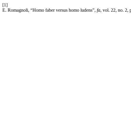
[1]
E. Romagnoli, “Homo faber versus homo ludens”,
fa
, vol. 22, no. 2