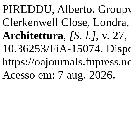
PIREDDU, Alberto. Groupw
Clerkenwell Close, Londra
Architettura
,
[S. l.]
, v. 27
10.36253/FiA-15074. Dispo
https://oajournals.fupress.n
Acesso em: 7 aug. 2026.