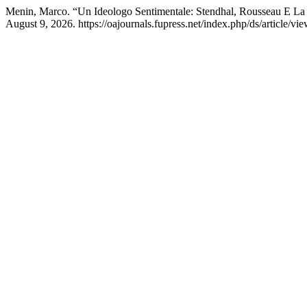
Menin, Marco. “Un Ideologo Sentimentale: Stendhal, Rousseau E La 
August 9, 2026. https://oajournals.fupress.net/index.php/ds/article/vi