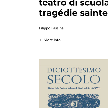
teatro di scuola
tragédie sainte
Filippo Fassina
More Info