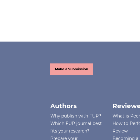
Make a Submission
Authors
Reviewe
Why publish with FUP?
What is Pee
Which FUP journal best
How to Perf
fits your research?
Review
Prepare your
Becoming a 