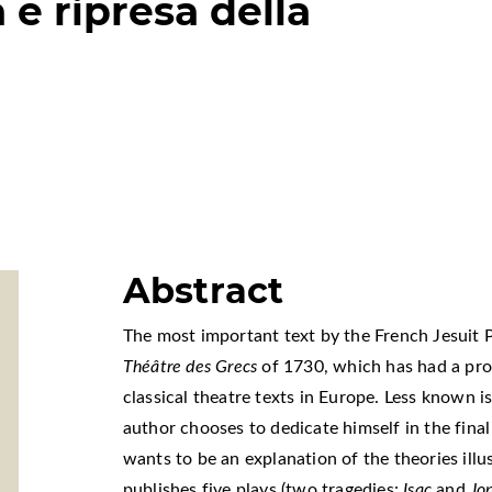
 e ripresa della
Abstract
The most important text by the French Jesuit 
Théâtre des Grecs
of 1730, which has had a pro
classical theatre texts in Europe. Less known i
author chooses to dedicate himself in the final 
wants to be an explanation of the theories illu
publishes five plays (two tragedies:
Isac
and
Jo