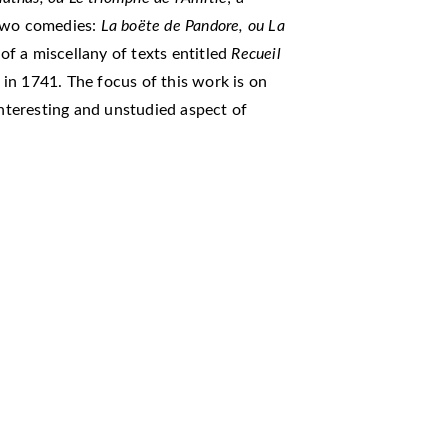
two comedies:
La boëte de Pandore, ou La
 of a miscellany of texts entitled
Recueil
 in 1741. The focus of this work is on
interesting and unstudied aspect of