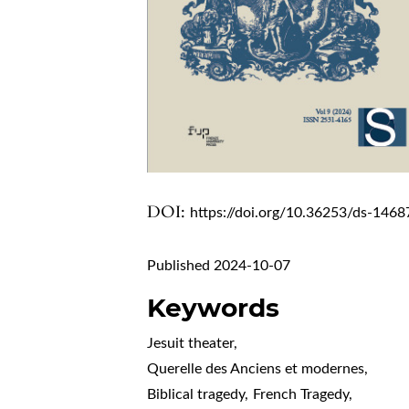
DOI:
https://doi.org/10.36253/ds-1468
Published 2024-10-07
Keywords
Jesuit theater
,
Querelle des Anciens et modernes
,
Biblical tragedy
,
French Tragedy
,