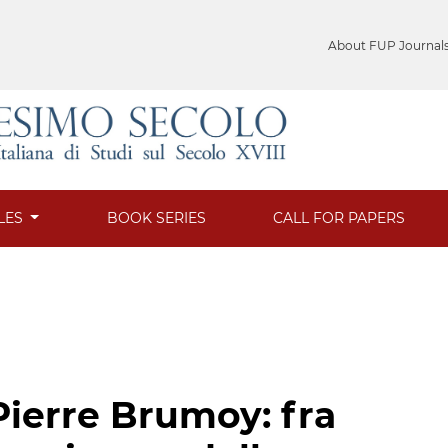
About FUP Journal
LES
BOOK SERIES
CALL FOR PAPERS
Pierre Brumoy: fra