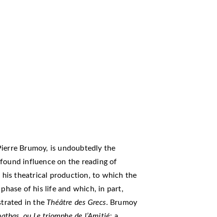
Pierre Brumoy, is undoubtedly the
found influence on the reading of
s his theatrical production, to which the
phase of his life and which, in part,
strated in the
Théâtre des Grecs
. Brumoy
nathas, ou Le triomphe de l’Amitié
; a