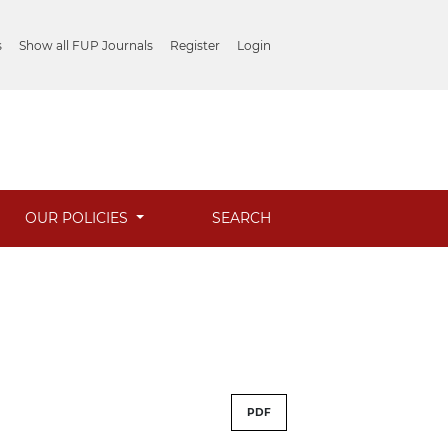
s
Show all FUP Journals
Register
Login
OUR POLICIES
SEARCH
PDF