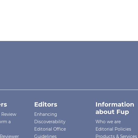
rs
Editors
Information
about Fup
r Review
Enhancing
orm a
Discoverability
Who we are
Editorial Office
Editorial Policies
Reviewer
Guidelines
Products & Services