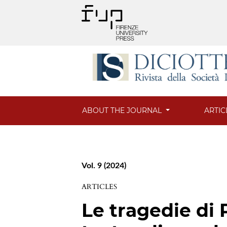
ABOUT THE JOURNAL
ARTIC
Vol. 9 (2024)
ARTICLES
Le tragedie di 