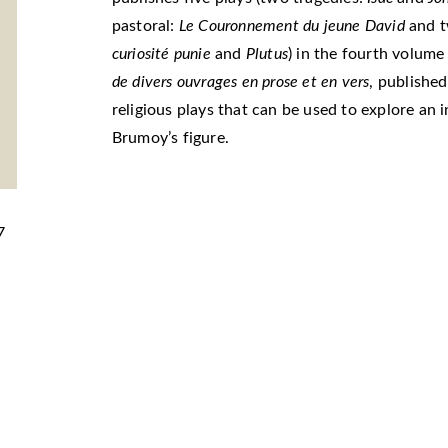
pastoral:
Le Couronnement du jeune David
and 
curiosité punie
and
Plutus
) in the fourth volume
de divers ouvrages en prose et en vers
, published
religious plays that can be used to explore an 
Brumoy’s figure.
7