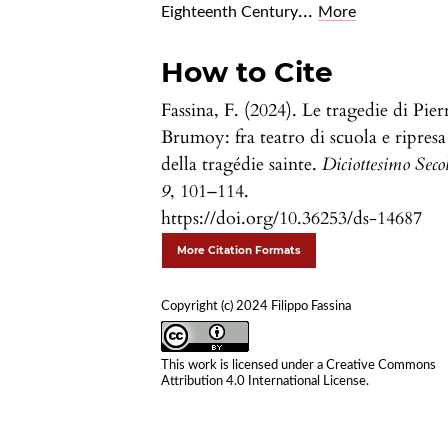
...
Eighteenth Century
More
How to Cite
Fassina, F. (2024). Le tragedie di Pier
Brumoy: fra teatro di scuola e ripresa
della tragédie sainte.
Diciottesimo Seco
9
, 101–114.
https://doi.org/10.36253/ds-14687
More Citation Formats
Copyright (c) 2024 Filippo Fassina
This work is licensed under a
Creative Commons
Attribution 4.0 International License
.