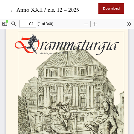
Return to Article Details
←
Anno XXII / n.s. 12 – 2025
Download