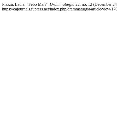
Piazza, Laura. “Febo Mari”.
Drammaturgia
22, no. 12 (December 24
https://oajournals.fupress.net/index.php/drammaturgia/article/view/17