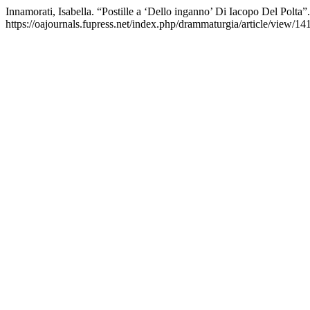
Innamorati, Isabella. “Postille a ‘Dello inganno’ Di Iacopo Del Polta”
https://oajournals.fupress.net/index.php/drammaturgia/article/view/14