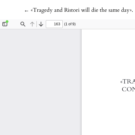
Return to Article Details
←
«Tragedy and Ristori will die the same day». Contr