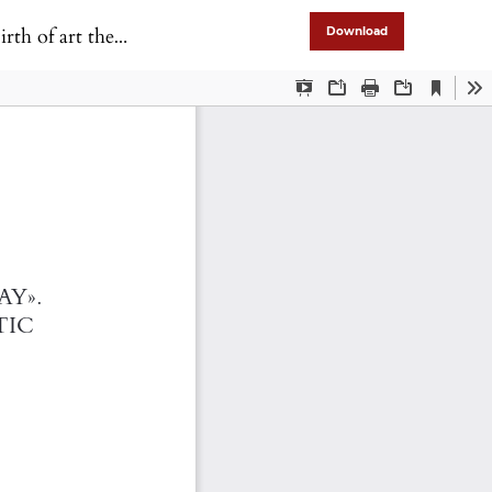
atre in Portugal
Download