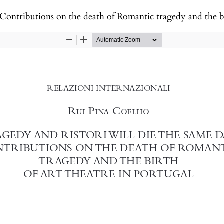
ibutions on the death of Romantic tragedy and the birth of art the