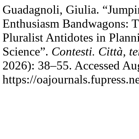
Guadagnoli, Giulia. “Jumpi
Enthusiasm Bandwagons: Th
Pluralist Antidotes in Plan
Science”.
Contesti. Città, te
2026): 38–55. Accessed Aug
https://oajournals.fupress.n