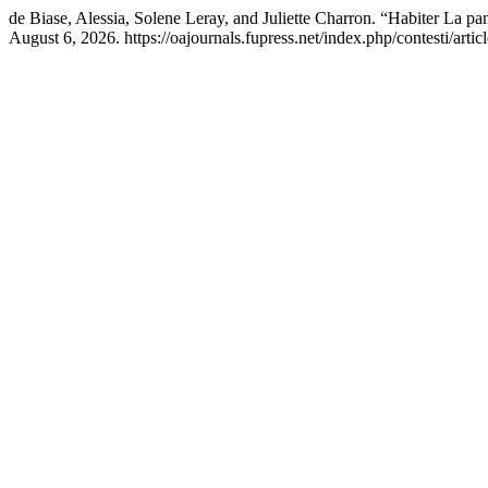
de Biase, Alessia, Solene Leray, and Juliette Charron. “Habiter La p
August 6, 2026. https://oajournals.fupress.net/index.php/contesti/arti