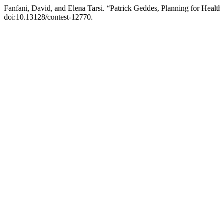
Fanfani, David, and Elena Tarsi. “Patrick Geddes, Planning for Healt
doi:10.13128/contest-12770.