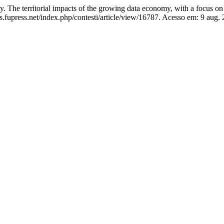
he territorial impacts of the growing data economy, with a focus on 
.fupress.net/index.php/contesti/article/view/16787. Acesso em: 9 aug. 