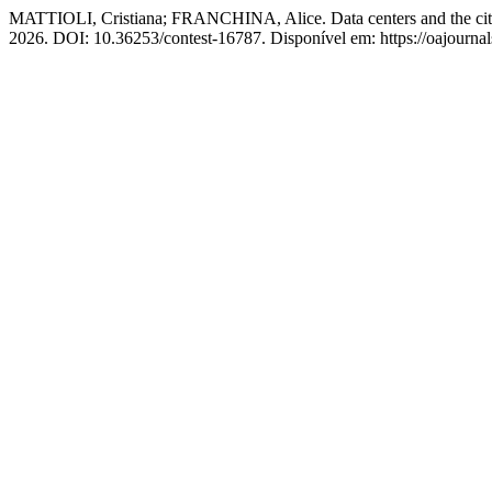
MATTIOLI, Cristiana; FRANCHINA, Alice. Data centers and the city. T
2026. DOI: 10.36253/contest-16787. Disponível em: https://oajournals