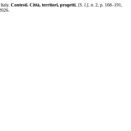
Italy.
Contesti. Città, territori, progetti
,
[S. l.]
, n. 2, p. 168–191,
2026.