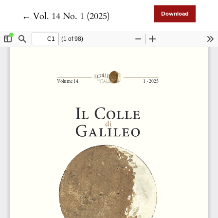
Return to Article Details
←
Vol. 14 No. 1 (2025)
Download