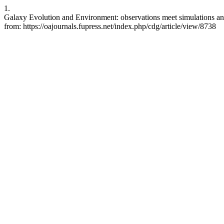
1.
Galaxy Evolution and Environment: observations meet simulations and 
from: https://oajournals.fupress.net/index.php/cdg/article/view/8738