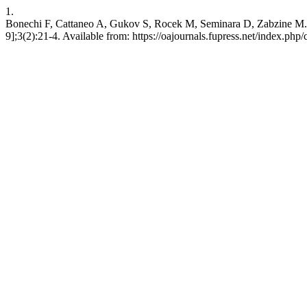
1.
Bonechi F, Cattaneo A, Gukov S, Rocek M, Seminara D, Zabzine M. Ge
9];3(2):21-4. Available from: https://oajournals.fupress.net/index.php