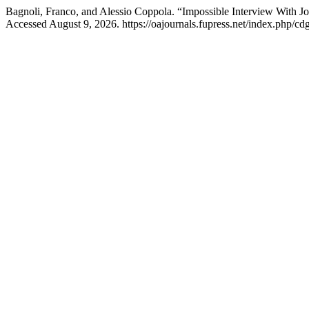
Bagnoli, Franco, and Alessio Coppola. “Impossible Interview With J
Accessed August 9, 2026. https://oajournals.fupress.net/index.php/cdg