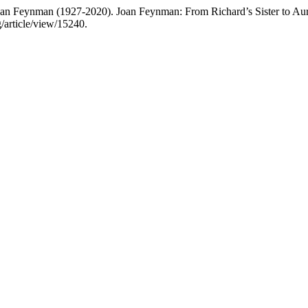
oan Feynman (1927-2020). Joan Feynman: From Richard’s Sister to Aur
/article/view/15240.