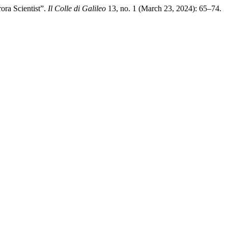
ora Scientist”.
Il Colle di Galileo
13, no. 1 (March 23, 2024): 65–74.