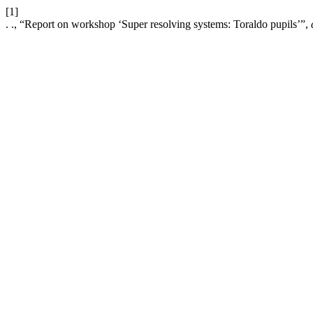
[1]
. ., “Report on workshop ‘Super resolving systems: Toraldo pupils’”,