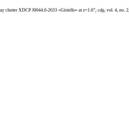
X-ray cluster XDCP J0044.0-2033 «Gioiello» at z=1.6”,
cdg
, vol. 4, no.