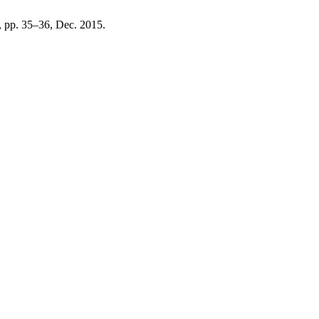
 2, pp. 35–36, Dec. 2015.