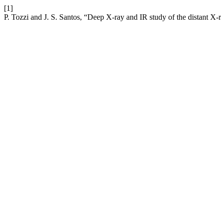
[1]
P. Tozzi and J. S. Santos, “Deep X-ray and IR study of the distant 