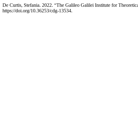
De Curtis, Stefania. 2022. “The Galileo Galilei Institute for Theoretic
https://doi.org/10.36253/cdg-13534.