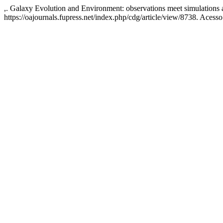
,. Galaxy Evolution and Environment: observations meet simulations 
https://oajournals.fupress.net/index.php/cdg/article/view/8738. Acess