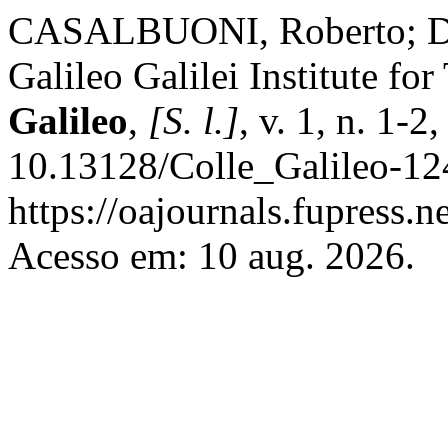
CASALBUONI, Roberto; DE
Galileo Galilei Institute fo
Galileo
,
[S. l.]
, v. 1, n. 1-
10.13128/Colle_Galileo-12
https://oajournals.fupress.n
Acesso em: 10 aug. 2026.