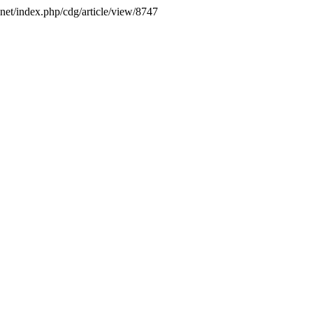
.net/index.php/cdg/article/view/8747