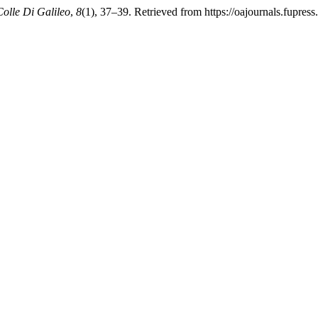
Colle Di Galileo
,
8
(1), 37–39. Retrieved from https://oajournals.fupress