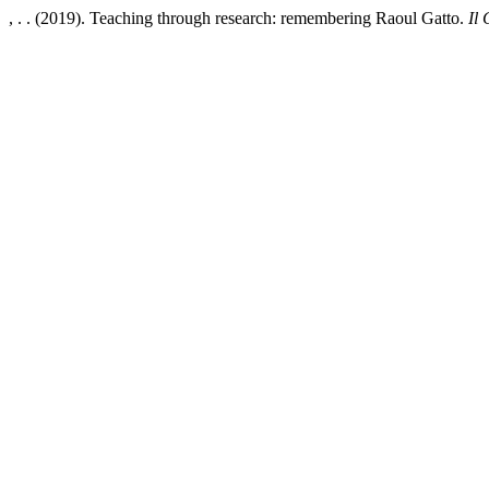
, . . (2019). Teaching through research: remembering Raoul Gatto.
Il 