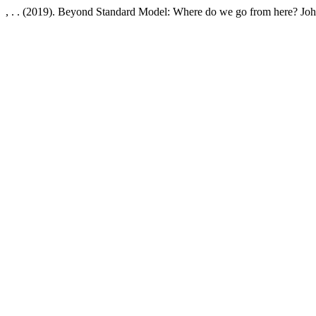
, . . (2019). Beyond Standard Model: Where do we go from here? J