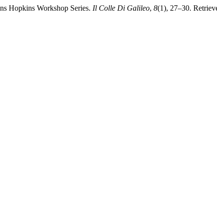
ohns Hopkins Workshop Series.
Il Colle Di Galileo
,
8
(1), 27–30. Retriev