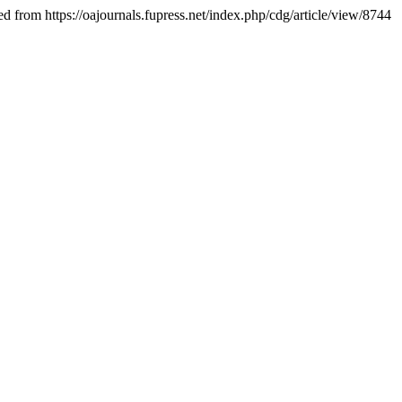
ed from https://oajournals.fupress.net/index.php/cdg/article/view/8744