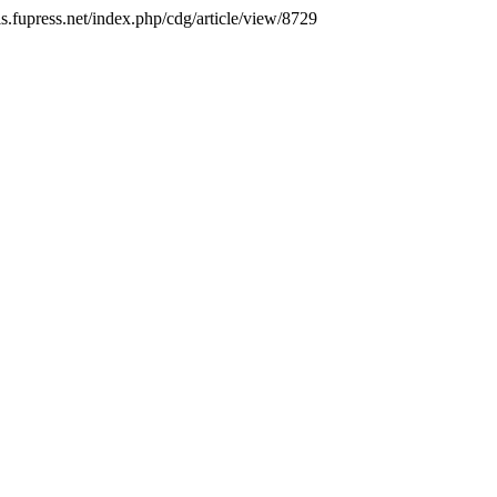
ls.fupress.net/index.php/cdg/article/view/8729