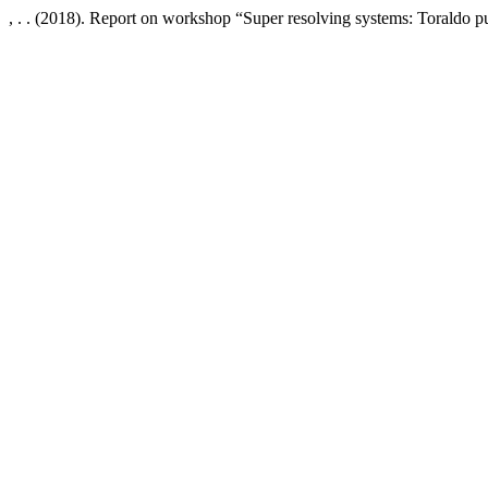
, . . (2018). Report on workshop “Super resolving systems: Toraldo p