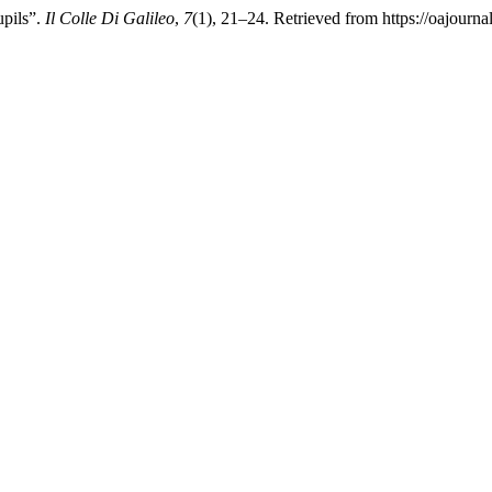
upils”.
Il Colle Di Galileo
,
7
(1), 21–24. Retrieved from https://oajourna