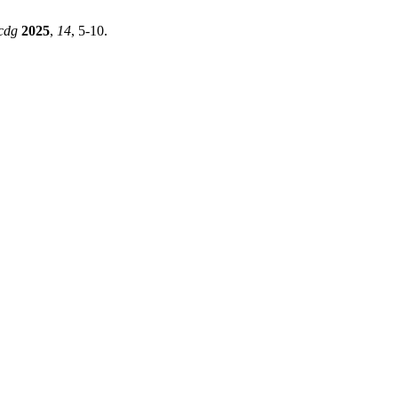
cdg
2025
,
14
, 5-10.