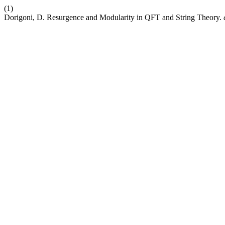
(1)
Dorigoni, D. Resurgence and Modularity in QFT and String Theory.