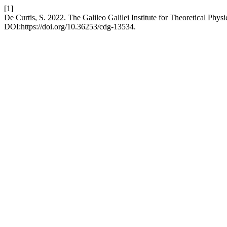
[1]
De Curtis, S. 2022. The Galileo Galilei Institute for Theoretical Physi
DOI:https://doi.org/10.36253/cdg-13534.