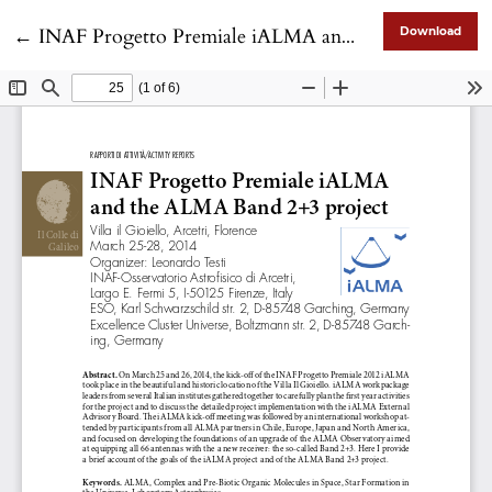
Return to Article Details
←
INAF Progetto Premiale iALMA and the ALMA Band 2+3 project
Download