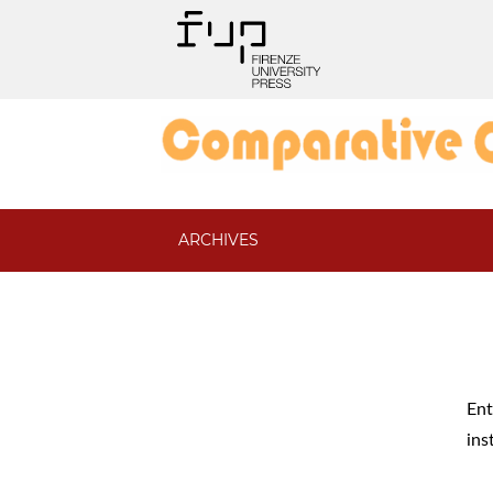
ARCHIVES
Ent
ins