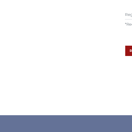
Reg
*
Re
R